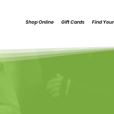
Shop Online
Gift Cards
Find Your