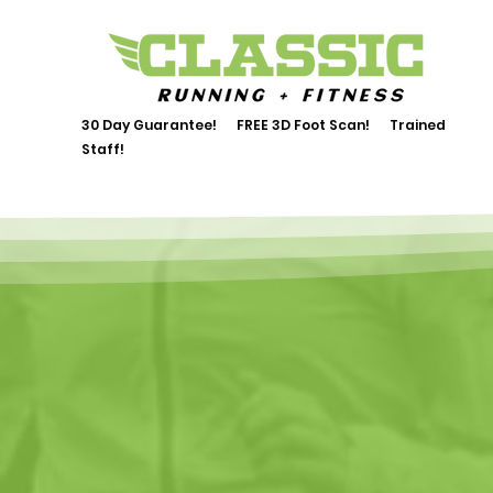
30 Day Guarantee! FREE 3D Foot Scan! Trained
Staff!