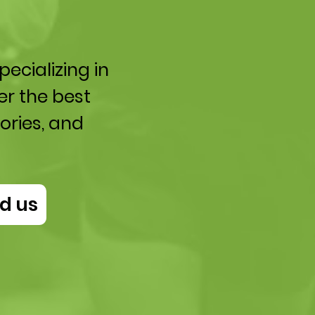
ecializing in
er the best
ories, and
d us