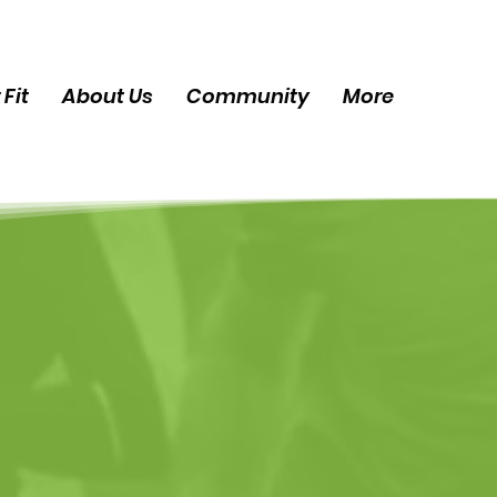
 Fit
About Us
Community
More