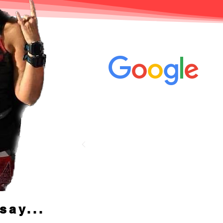
Jen's review on
say...