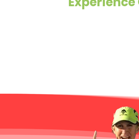
Experience 