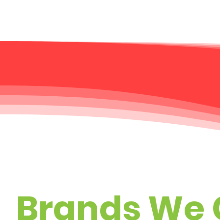
Brands We 