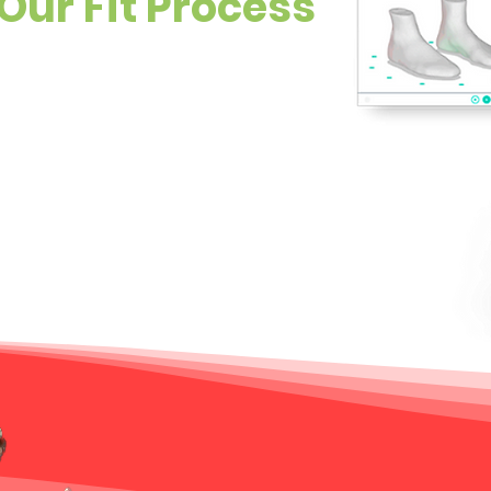
Our Fit Process