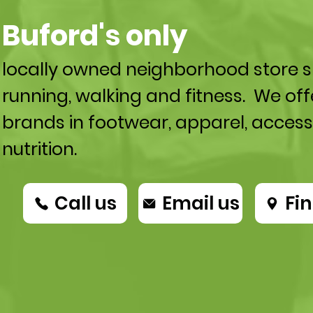
Buford's only
locally owned neighborhood store sp
running, walking and fitness. We off
brands in footwear, apparel, access
nutrition.
Call us
Email us
Fin