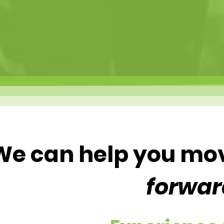
We can help you mo
forwar