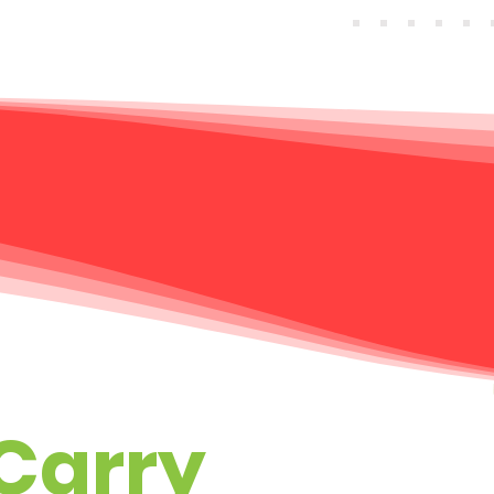
Carry