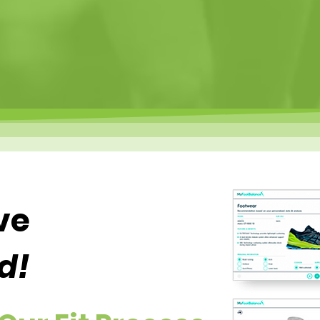
ve
d!