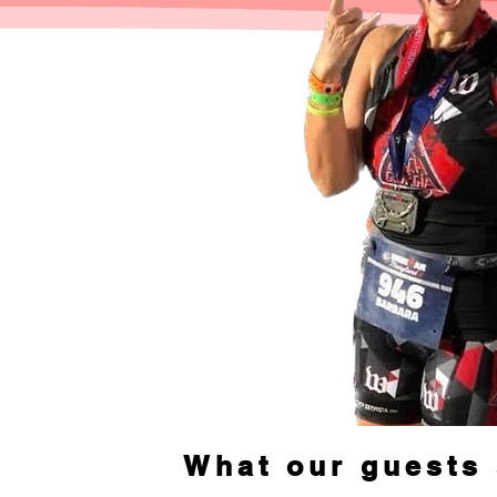
What our guests 