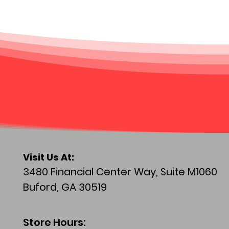
Visit
Us At:
3480 Financial Center Way, Suite M1060
Buford, GA 30519
Store Hours: