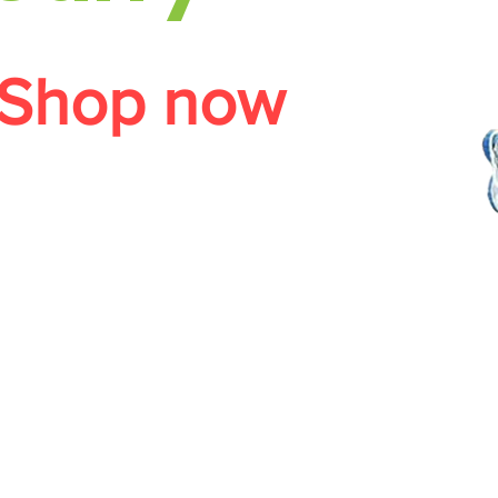
Shop now