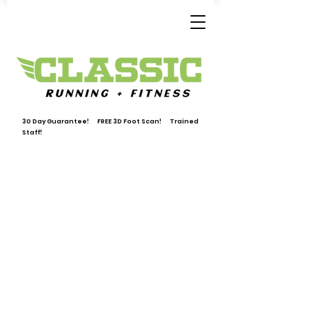
30 Day Guarantee! FREE 3D Foot Scan! Trained
Staff!