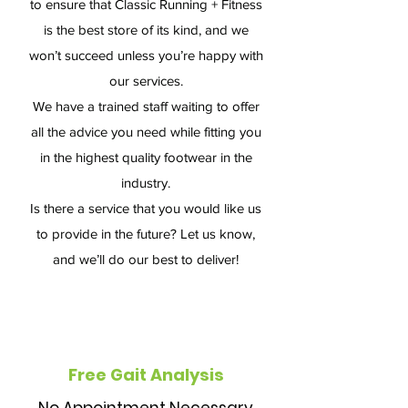
to ensure that Classic Running + Fitness
is the best store of its kind, and we
won’t succeed unless you’re happy with
our services.
We have a trained staff waiting to offer
all the advice you need while fitting you
in the highest quality footwear in the
industry.
Is there a service that you would like us
to provide in the future? Let us know,
and we’ll do our best to deliver!
Free Gait Analysis