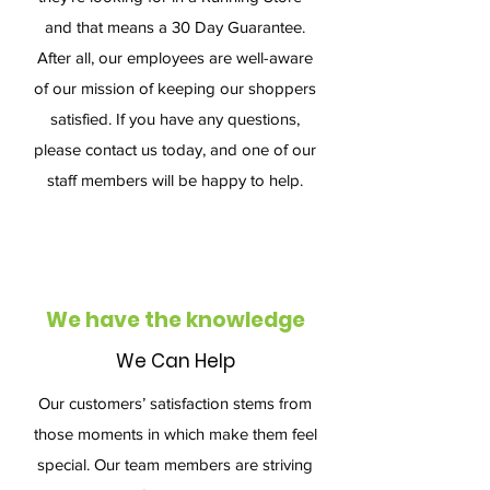
and that means a 30 Day Guarantee.
After all, our employees are well-aware
of our mission of keeping our shoppers
satisfied. If you have any questions,
please contact us today, and one of our
staff members will be happy to help.
We have the knowledge
We Can Help
Our customers’ satisfaction stems from
those moments in which make them feel
special. Our team members are striving