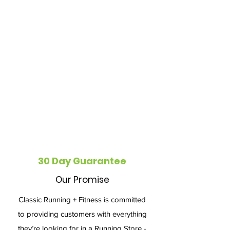
30 Day Guarantee
Our Promise
Classic Running + Fitness is committed
to providing customers with everything
they’re looking for in a Running Store -