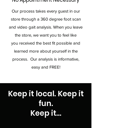
No Appointment Necessary
Our process takes every guest in our
store through a 360 degree foot scan
and video gait analysis. When you leave
the store, we want you to feel like
you received the best fit possible and
learned more about yourself in the
process. Our analysis is informative,
easy and FREE!
Keep it local. Keep it
fun.
Keep it...