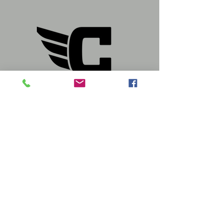
Store Hours:
Mon - Sat: 10a-6p
Sun: 12p-5p
Follow us, We're Social
Visit
Us At: