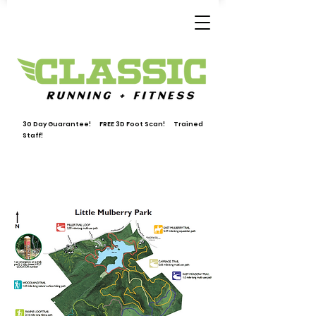
30 Day Guarantee! FREE 3D Foot Scan! Trained
Staff!