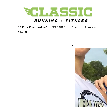
30 Day Guarantee! FREE 3D Foot Scan! Trained
Staff!