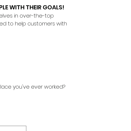
PLE WITH THEIR GOALS!
elves in over-the-top
ined to help customers with
 place you've ever worked?