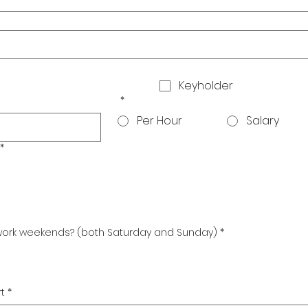
Keyholder
*
Per Hour
Salary
*
 work weekends? (both Saturday and Sunday)
*
t
*