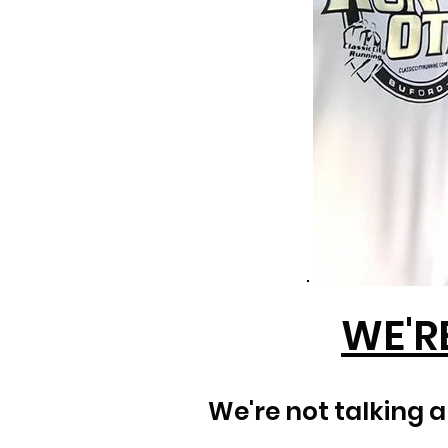
WE'R
We're not talking 