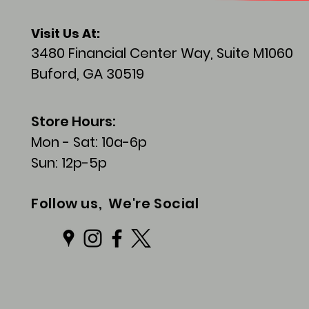
Visit
Us At:
3480 Financial Center Way, Suite M1060
Buford, GA 30519
Store Hours:
Mon - Sat: 10a-6p
Sun: 12p-5p
Follow us, We're Social