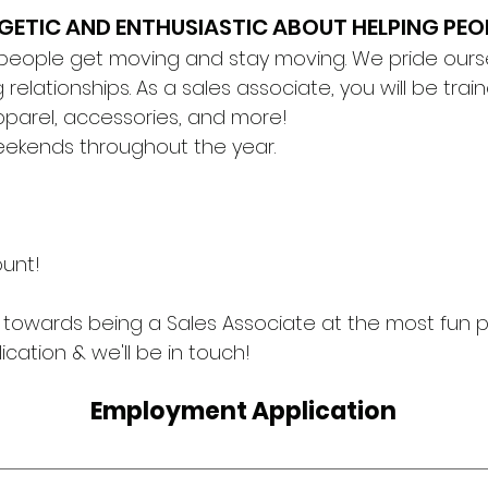
RGETIC AND ENTHUSIASTIC ABOUT HELPING PEO
 people get moving and stay moving. We pride ours
 relationships. As a sales associate, you will be tra
 apparel, accessories, and more!
eekends throughout the year.
!
ount!
ep towards being a Sales Associate at the most fun
ication & we'll be in touch!
Employment Application