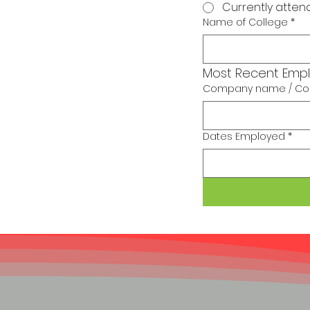
Currently atten
Name of College
*
Most Recent Emp
Company name / Con
Dates Employed
*