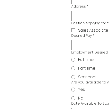
Address
*
Position Applying for
*
Sales Associate
Desired Pay
*
Employment Desired
Full Time
Part Time
Seasonal
Are you available to
Yes
No
Date Available To Star