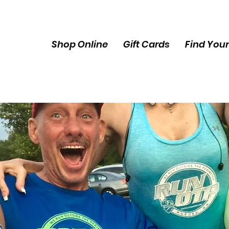
Shop Online
Gift Cards
Find Your