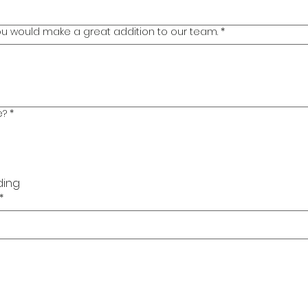
you would make a great addition to our team.
*
e?
*
ding
*