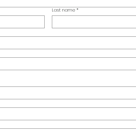
Last name
*