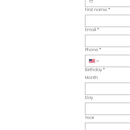
First name
*
Email
*
Phone
*
Birthday
*
Month
Day
Year