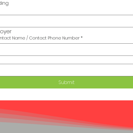
ding
loyer
tact Name / Contact Phone Number
*
Submit