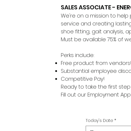
SALES ASSOCIATE - ENE
We're on a mission to help
service and creating lasting
shoe fitting, gait analysis,
Must be available 75% of w
Perks include:
Free product from vendors
Substantial employee disc
Competitive Pay!
Ready to take the first st
Fill out our Employment Appl
Today's Date
*