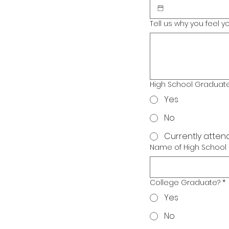
Tell us why you feel 
High School Graduat
Yes
No
Currently atten
Name of High School
College Graduate?
*
Yes
No