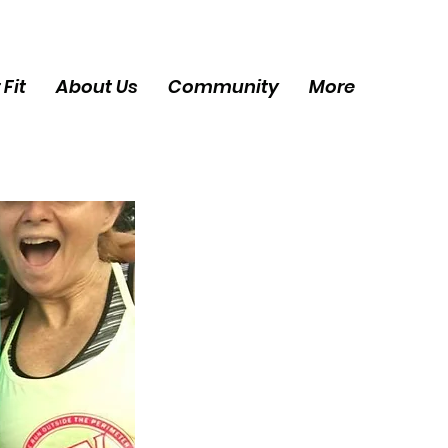
 Fit
About Us
Community
More