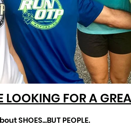
E LOOKING FOR A GREAT
about SHOES...BUT PEOPLE.