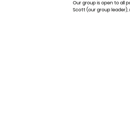
Our group is open to all 
Scott (our group leader)