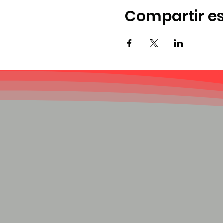
Compartir es