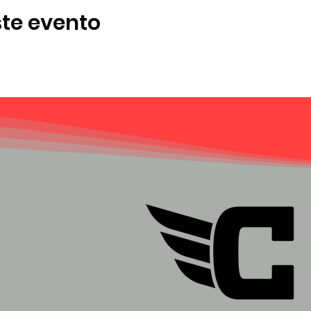
te evento