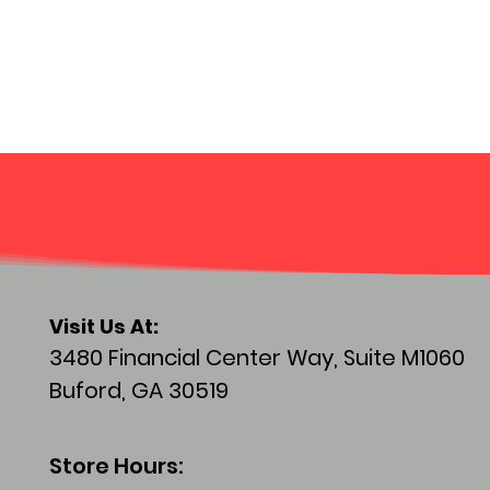
Visit
Us At:
3480 Financial Center Way, Suite M1060
Buford, GA 30519
Store Hours: