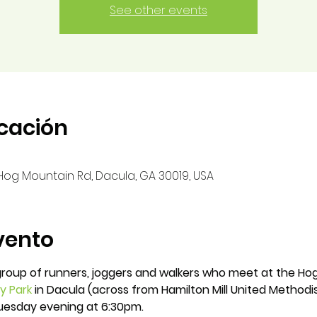
See other events
icación
0 Hog Mountain Rd, Dacula, GA 30019, USA
vento
group of runners, joggers and walkers who meet at the Hog
ry Park
in Dacula (across from Hamilton Mill United Methodis
Tuesday evening at 6:30pm.