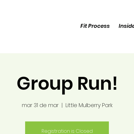
Fit Process
Insid
Group Run!
mar 31 de mar
  |  
Little Mulberry Park
Registration is Closed