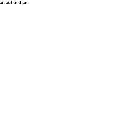
on out and join 