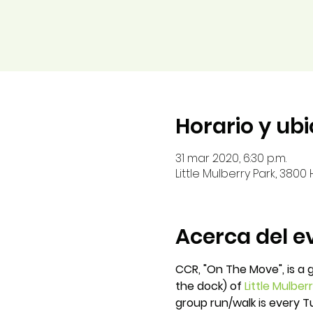
Horario y ub
31 mar 2020, 6:30 p.m.
Little Mulberry Park, 380
Acerca del e
CCR, "On The Move", is a 
the dock) of
Little Mulber
group run/walk is every 