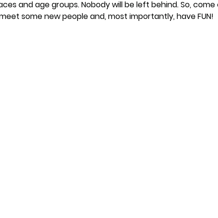
paces and age groups. Nobody will be left behind. So, come 
, meet some new people and, most importantly, have FUN!