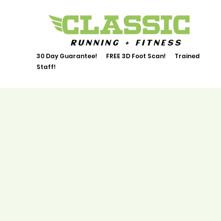
30 Day Guarantee! FREE 3D Foot Scan! Trained
Staff!