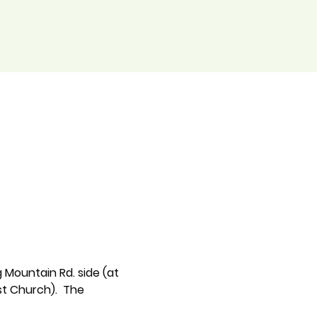
 Mountain Rd. side (at 
t Church).  The 