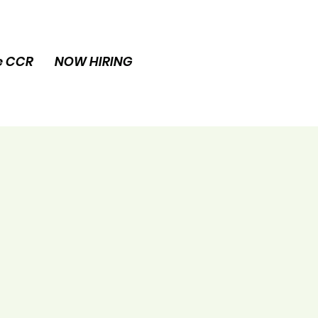
e CCR
NOW HIRING